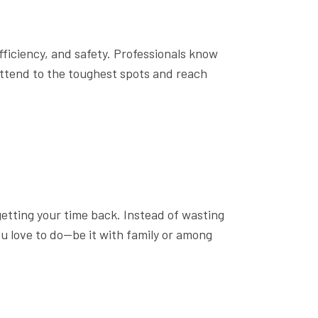
fficiency, and safety. Professionals know
ttend to the toughest spots and reach
 getting your time back. Instead of wasting
u love to do—be it with family or among