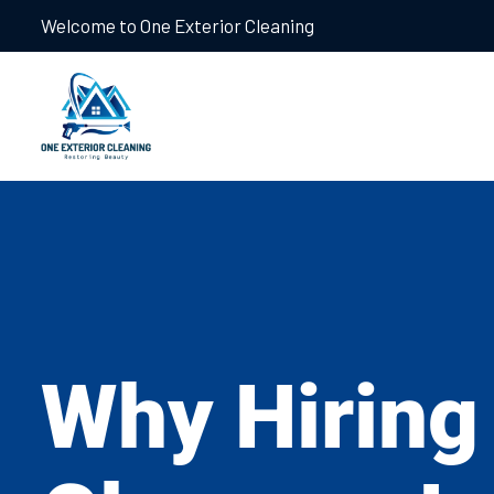
Welcome to One Exterior Cleaning
Why Hiring