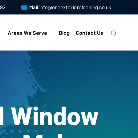
092
Mail
info@oneexteriorcleaning.co.uk
Areas We Serve
Blog
Contact Us
al Window