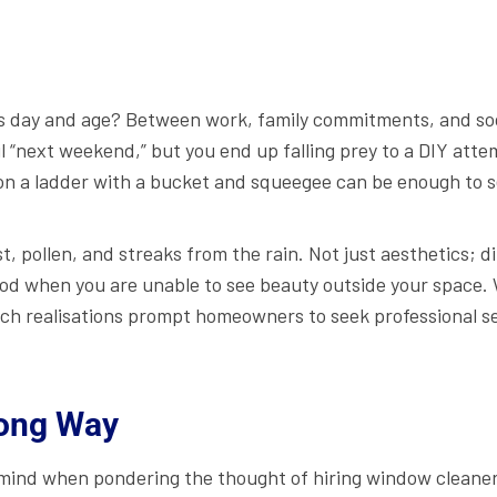
 day and age? Between work, family commitments, and social 
l “next weekend,” but you end up falling prey to a DIY atte
 on a ladder with a bucket and squeegee can be enough to 
t, pollen, and streaks from the rain. Not just aesthetics;
od when you are unable to see beauty outside your space. 
 such realisations prompt homeowners to seek professional s
Long Way
r mind when pondering the thought of hiring window cleaners