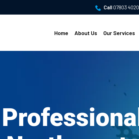
Call
07803 402
Home
About Us
Our Services
 Profession