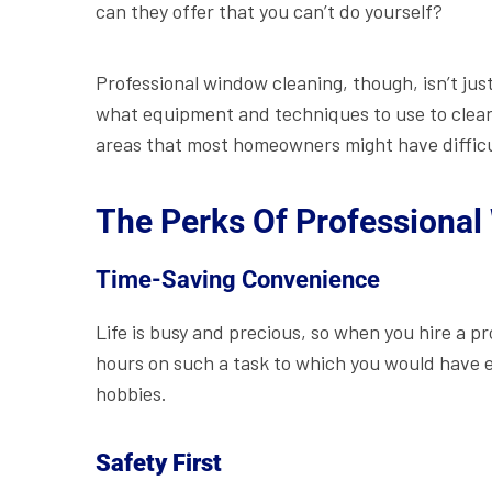
can they offer that you can’t do yourself?
Professional window cleaning, though, isn’t just
what equipment and techniques to use to clean
areas that most homeowners might have difficu
The Perks Of Professional
Time-Saving Convenience
Life is busy and precious, so when you hire a pr
hours on such a task to which you would have e
hobbies.
Safety First