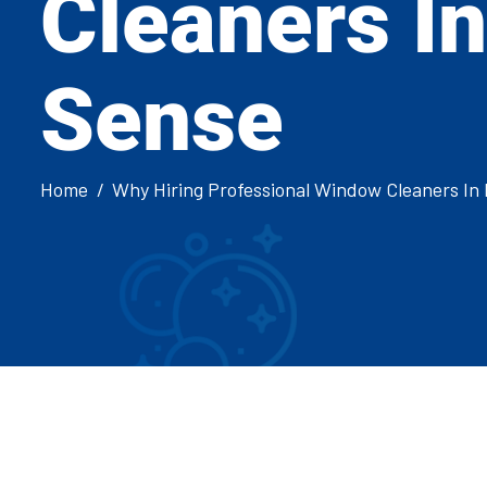
Cleaners I
Sense
Home
Why Hiring Professional Window Cleaners I