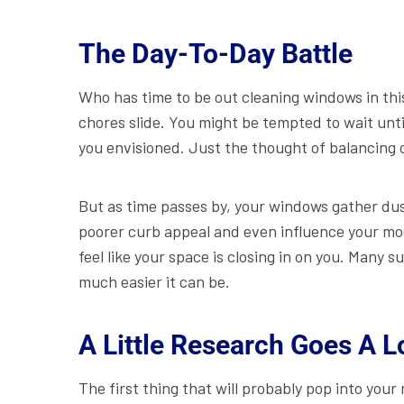
The Day-To-Day Battle
Who has time to be out cleaning windows in this
chores slide. You might be tempted to wait unti
you envisioned. Just the thought of balancing
But as time passes by, your windows gather dus
poorer curb appeal and even influence your mo
feel like your space is closing in on you. Many
much easier it can be.
A Little Research Goes A 
The first thing that will probably pop into you