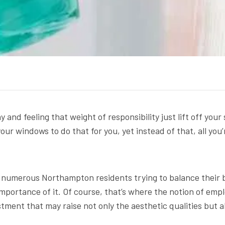
and feeling that weight of responsibility just lift off you
 your windows to do that for you, yet instead of that, all 
e numerous Northampton residents trying to balance their 
mportance of it. Of course, that’s where the notion of emp
ment that may raise not only the aesthetic qualities but al