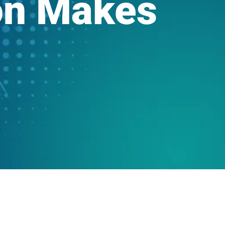
on Makes