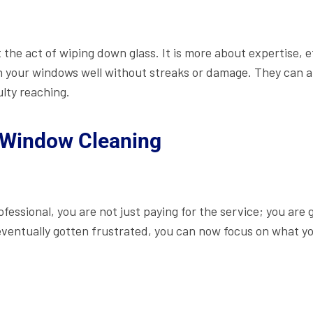
 the act of wiping down glass. It is more about expertise, e
 your windows well without streaks or damage. They can a
lty reaching.
 Window Cleaning
ofessional, you are not just paying for the service; you are
ventually gotten frustrated, you can now focus on what yo