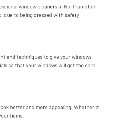
fessional window cleaners in Northampton
st, due to being dressed with safety
ent and techniques to give your windows
ls so that your windows will get the care
ook better and more appealing. Whether it
 your home.