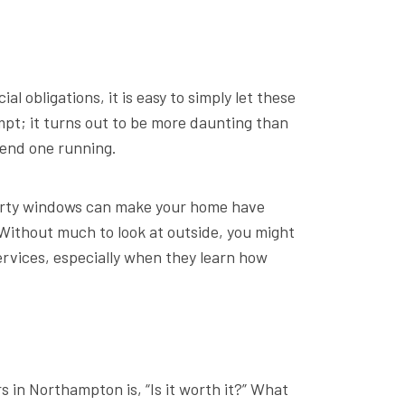
obligations, it is easy to simply let these
mpt; it turns out to be more daunting than
send one running.
 dirty windows can make your home have
Without much to look at outside, you might
ervices, especially when they learn how
 in Northampton is, “Is it worth it?” What