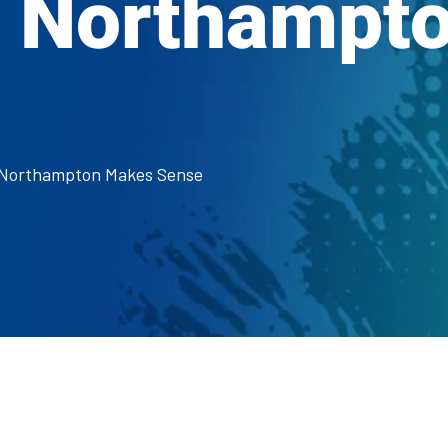
n Northampt
n Northampton Makes Sense