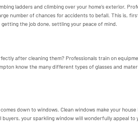
mbing ladders and climbing over your home’s exterior. Pro
arge number of chances for accidents to befall. This is, fir
etting the job done, settling your peace of mind.
fectly after cleaning them? Professionals train on equipm
mpton know the many different types of glasses and materia
t comes down to windows. Clean windows make your house l
l buyers, your sparkling window will wonderfully appeal to