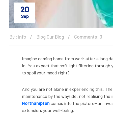
20
Sep
By :
info
Blog
Our Blog
Comments: 0
Imagine coming home from work after a long day 
in. You expect that soft light filtering through
to spoil your mood right?
And you are not alone in experiencing this. Th
maintenance by the wayside; not realising the i
Northampton
comes into the picture—an invest
extension, your well-being.