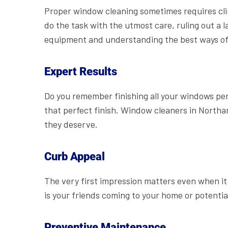
Proper window cleaning sometimes requires cli
do the task with the utmost care, ruling out a l
equipment and understanding the best ways of g
Expert Results
Do you remember finishing all your windows per
that perfect finish. Window cleaners in Northa
they deserve.
Curb Appeal
The very first impression matters even when i
is your friends coming to your home or potentia
Preventive Maintenance