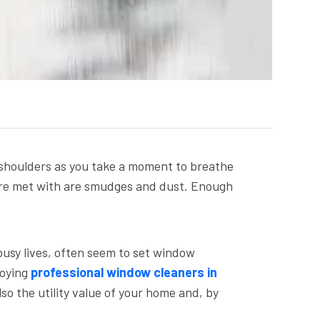
r shoulders as you take a moment to breathe
you’re met with are smudges and dust. Enough
busy lives, often seem to set window
loying
professional window cleaners in
so the utility value of your home and, by