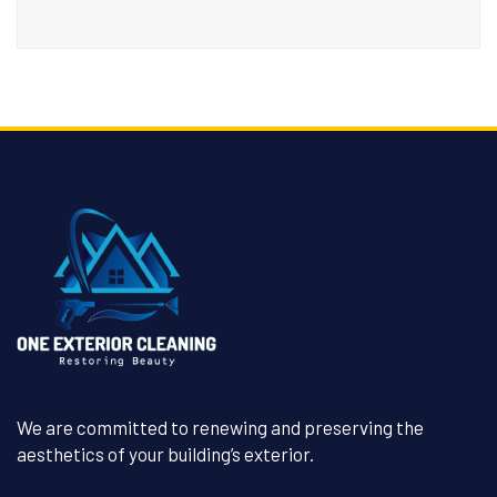
We are committed to renewing and preserving the
aesthetics of your building’s exterior.