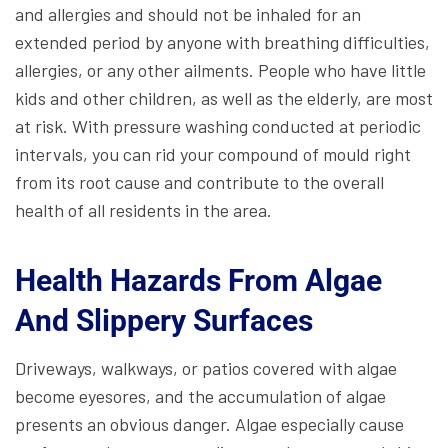
and allergies and should not be inhaled for an
extended period by anyone with breathing difficulties,
allergies, or any other ailments. People who have little
kids and other children, as well as the elderly, are most
at risk. With pressure washing conducted at periodic
intervals, you can rid your compound of mould right
from its root cause and contribute to the overall
health of all residents in the area.
Health Hazards From Algae
And Slippery Surfaces
Driveways, walkways, or patios covered with algae
become eyesores, and the accumulation of algae
presents an obvious danger. Algae especially cause