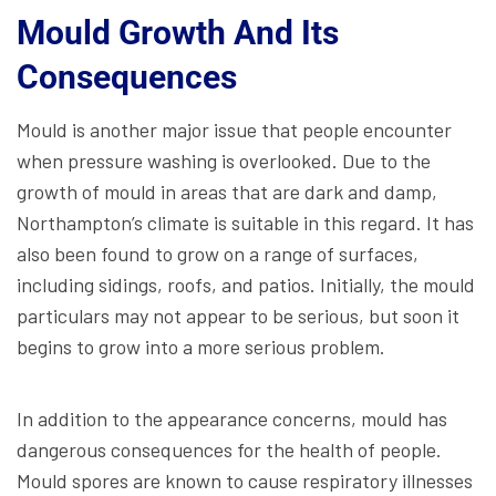
Mould Growth And Its
Consequences
Mould is another major issue that people encounter
when pressure washing is overlooked. Due to the
growth of mould in areas that are dark and damp,
Northampton’s climate is suitable in this regard. It has
also been found to grow on a range of surfaces,
including sidings, roofs, and patios. Initially, the mould
particulars may not appear to be serious, but soon it
begins to grow into a more serious problem.
In addition to the appearance concerns, mould has
dangerous consequences for the health of people.
Mould spores are known to cause respiratory illnesses