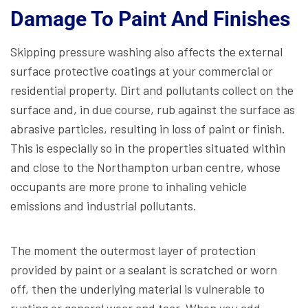
Damage To Paint And Finishes
Skipping pressure washing also affects the external
surface protective coatings at your commercial or
residential property. Dirt and pollutants collect on the
surface and, in due course, rub against the surface as
abrasive particles, resulting in loss of paint or finish.
This is especially so in the properties situated within
and close to the Northampton urban centre, whose
occupants are more prone to inhaling vehicle
emissions and industrial pollutants.
The moment the outermost layer of protection
provided by paint or a sealant is scratched or worn
off, then the underlying material is vulnerable to
rusting or general wear and tear. When you add