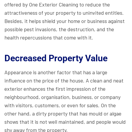
offered by One Exterior Cleaning to reduce the
attractiveness of your property to uninvited entities.
Besides, it helps shield your home or business against
possible pest invasions, the destruction, and the
health repercussions that come with it.
Decreased Property Value
Appearance is another factor that has a large
influence on the price of the house. A clean and neat
exterior enhances the first impression of the
neighbourhood, organisation, business, or company
with visitors, customers, or even for sales. On the
other hand, a dirty property that has mould or algae
shows that it is not well maintained, and people would
shy away from the property.