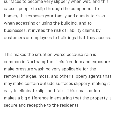
surfaces to become very slippery when wet, and this
causes people to slip through the compound. To
homes, this exposes your family and guests to risks
when accessing or using the building, and to
businesses, it invites the risk of liability claims by
customers or employees to buildings that they access.
This makes the situation worse because rain is
common in Northampton. This freedom and exposure
make pressure washing very applicable for the
removal of algae, moss, and other slippery agents that
may make certain outside surfaces slippery, making it
easy to eliminate slips and falls. This small action
makes a big difference in ensuring that the property is
secure and receptive to the residents.