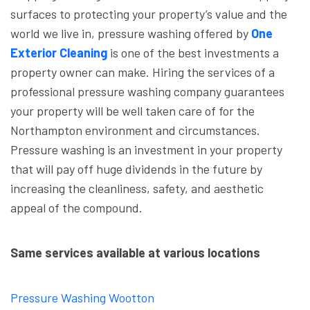
surfaces to protecting your property’s value and the
world we live in, pressure washing offered by
One
Exterior Cleaning
is one of the best investments a
property owner can make. Hiring the services of a
professional pressure washing company guarantees
your property will be well taken care of for the
Northampton environment and circumstances.
Pressure washing is an investment in your property
that will pay off huge dividends in the future by
increasing the cleanliness, safety, and aesthetic
appeal of the compound.
Same services available at various locations
Pressure Washing Wootton