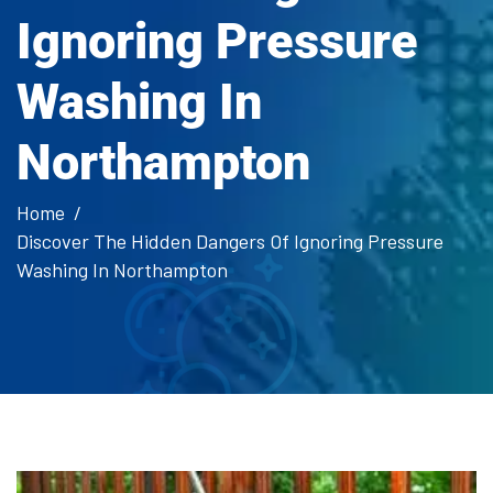
Ignoring Pressure
Washing In
Northampton
Home
Discover The Hidden Dangers Of Ignoring Pressure
Washing In Northampton