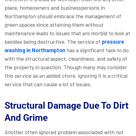
place, homeowners and businesspersons in
Northampton should embrace the management of
green spaces since attaining them without
maintenance leads to issues that are morbid to look at
besides being destructive. The service of
pressure
washing in Northampton
has a significant task to do
with the structural aspect, cleanliness, and safety of
the property in question. Though many may consider
this service as an added chore, ignoring it is a critical
service that can cause a lot of issues.
Structural Damage Due To Dirt
And Grime
Another often ignored problem associated with not