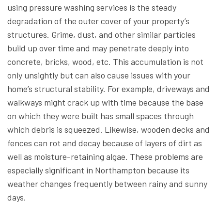
using pressure washing services is the steady
degradation of the outer cover of your property’s
structures. Grime, dust, and other similar particles
build up over time and may penetrate deeply into
concrete, bricks, wood, etc. This accumulation is not
only unsightly but can also cause issues with your
home’s structural stability. For example, driveways and
walkways might crack up with time because the base
on which they were built has small spaces through
which debris is squeezed. Likewise, wooden decks and
fences can rot and decay because of layers of dirt as
well as moisture-retaining algae. These problems are
especially significant in Northampton because its
weather changes frequently between rainy and sunny
days.