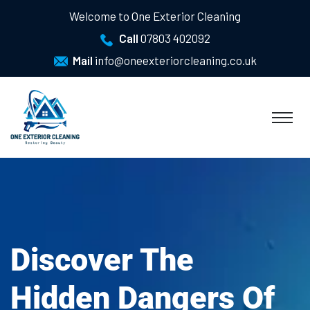
Welcome to One Exterior Cleaning
Call
07803 402092
Mail
info@oneexteriorcleaning.co.uk
Discover The
Hidden Dangers Of