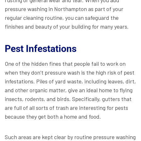
pressure washing in Northampton as part of your
regular cleaning routine, you can safeguard the
finishes and beauty of your building for many years.
Pest Infestations
One of the hidden fines that people fail to work on
when they don’t pressure wash is the high risk of pest
infestations. Piles of yard waste, including leaves, dirt,
and other organic matter, give an ideal home to flying
insects, rodents, and birds. Specifically, gutters that
are full of all sorts of trash are interesting for pests
because they get both a home and food.
Such areas are kept clear by routine pressure washing