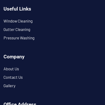
Useful Links
Window Cleaning
Gutter Cleaning
Pressure Washing
Company
About Us
Contact Us
Gallery
Office Address