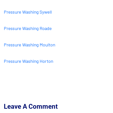
Pressure Washing Sywell
Pressure Washing Roade
Pressure Washing Moulton
Pressure Washing Horton
Leave A Comment