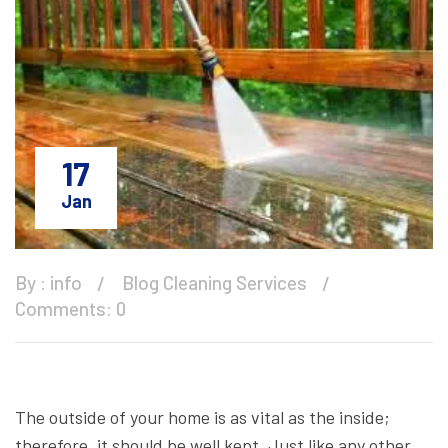
17
Jan
By :
info
Blog
Cleaning Services
Comments: 0
The outside of your home is as vital as the inside;
therefore, it should be well kept. Just like any other