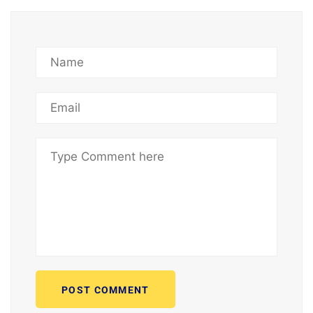
POST COMMENT