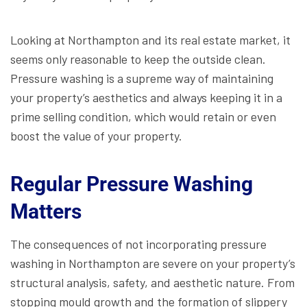
Looking at Northampton and its real estate market, it
seems only reasonable to keep the outside clean.
Pressure washing is a supreme way of maintaining
your property’s aesthetics and always keeping it in a
prime selling condition, which would retain or even
boost the value of your property.
Regular Pressure Washing
Matters
The consequences of not incorporating pressure
washing in Northampton are severe on your property’s
structural analysis, safety, and aesthetic nature. From
stopping mould growth and the formation of slippery